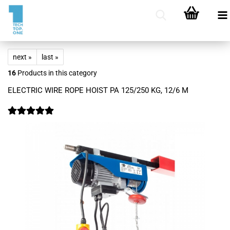
next »
last »
16
Products in this category
ELECTRIC WIRE ROPE HOIST PA 125/250 KG, 12/6 M