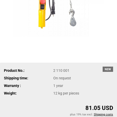
NEW
Product No.:
2 110 001
Shipping time:
On request
Warranty :
1 year
Weight:
12
kg per pieces
81.05 USD
plus 19% tax excl.
Shipping costs