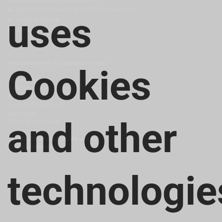
Right of Withdrawal / Model Withdrawal Form
uses
Callback Service
Cookie Settings
An overview of our business areas:
Cookies
Technology:
warehouse equipment
lifting technology
Transport equipment
packaging
and other
Safety at workplace
Top quality at reasonable prices!
Free consultation.
technologie