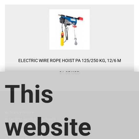
ELECTRIC WIRE ROPE HOIST PA 125/250 KG, 12/6 M
81.05 USD
This
MORE ABOUT...
Privacy Notice
website
General Terms & Conditions
Legal Information
Contact
Shipping & payment conditions