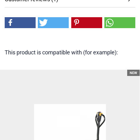
This product is compatible with (for example):
NEW