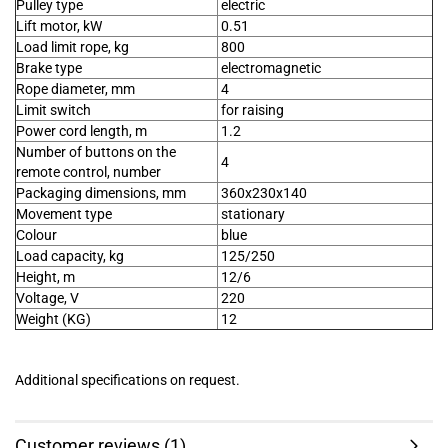
Pulley type
electric
Lift motor, kW
0.51
Load limit rope, kg
800
Brake type
electromagnetic
Rope diameter, mm
4
Limit switch
for raising
Power cord length, m
1.2
Number of buttons on the
4
remote control, number
Packaging dimensions, mm
360x230x140
Movement type
stationary
Colour
blue
Load capacity, kg
125/250
Height, m
12/6
Voltage, V
220
Weight (KG)
12
Additional specifications on request.
Customer reviews (1)