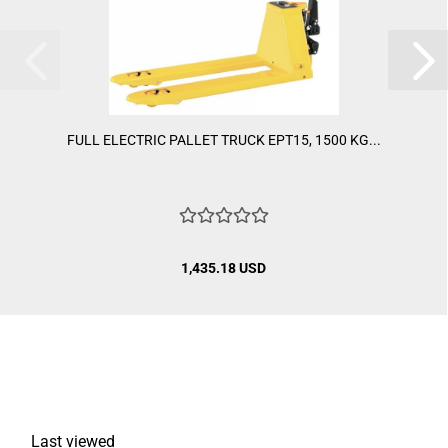
FULL ELECTRIC PALLET TRUCK EPT15, 1500 KG...
1,435.18 USD
Last viewed