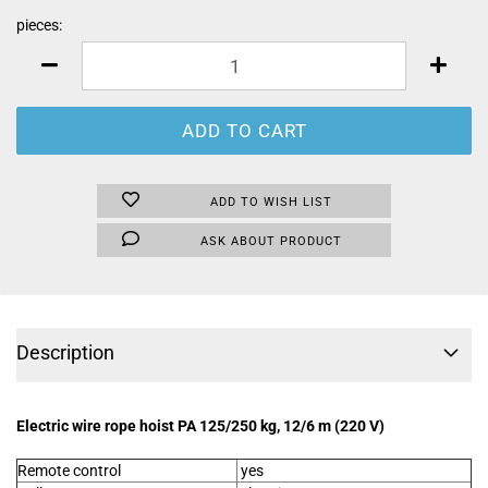
pieces:
pieces
ADD TO WISH LIST
ASK ABOUT PRODUCT
Description
Electric wire rope hoist PA 125/250 kg, 12/6 m (220 V)
Remote control
yes